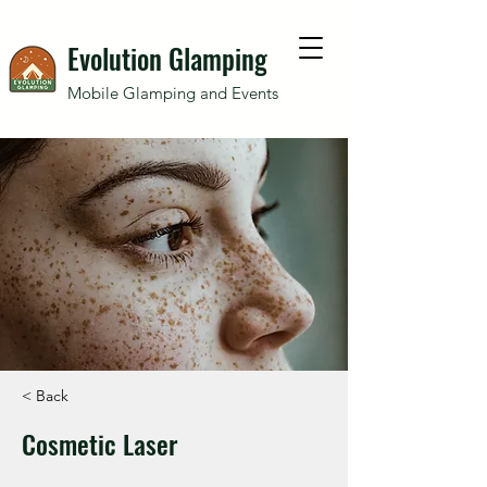
Evolution Glamping
Mobile Glamping and Events
< Back
Cosmetic Laser