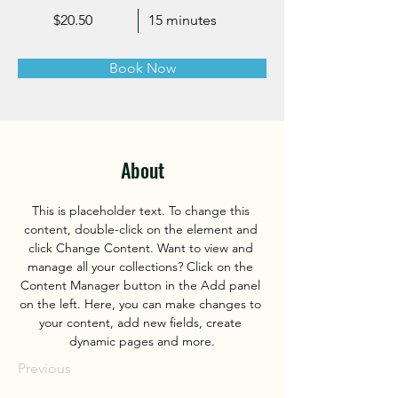
$20.50
15 minutes
Book Now
About
This is placeholder text. To change this 
content, double-click on the element and 
click Change Content. Want to view and 
manage all your collections? Click on the 
Content Manager button in the Add panel 
on the left. Here, you can make changes to 
your content, add new fields, create 
dynamic pages and more.
Previous