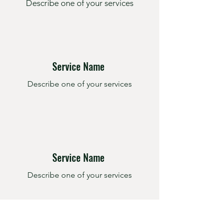
Describe one of your services
Service Name
Describe one of your services
Service Name
Describe one of your services