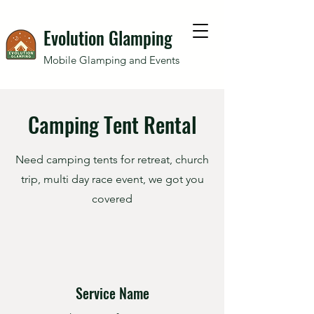
Evolution Glamping
Mobile Glamping and Events
Camping Tent Rental
Need camping tents for retreat, church
trip, multi day race event, we got you
covered
Service Name