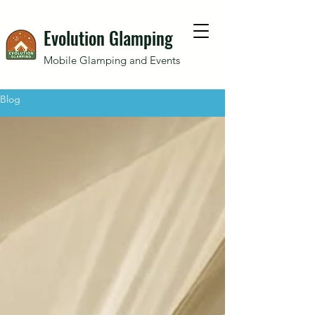
Evolution Glamping
Mobile Glamping and Events
Blog