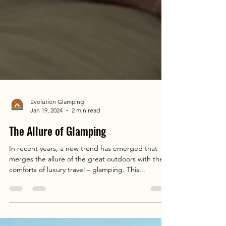
Evolution Glamping
Jan 19, 2024
2 min read
The Allure of Glamping
In recent years, a new trend has emerged that
merges the allure of the great outdoors with the
comforts of luxury travel – glamping. This...